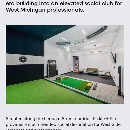
era building into an elevated social club for
West Michigan professionals.
Situated along the Leonard Street corridor, Pickle + Pin
provides a much-needed social destination for West Side