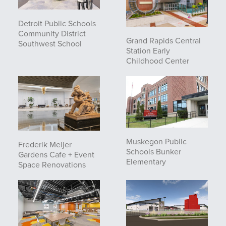
Detroit Public Schools
Community District
Grand Rapids Central
Southwest School
Station Early
Childhood Center
Muskegon Public
Frederik Meijer
Schools Bunker
Gardens Cafe + Event
Elementary
Space Renovations