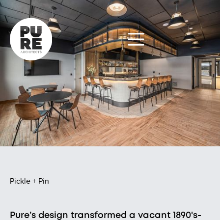
Pickle + Pin
Pure’s design transformed a vacant 1890's-