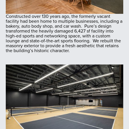
Constructed over 130 years ago, the formerly vacant
facility had been home to multiple businesses, including a
bakery, auto body shop, and car wash. Pure’s design
transformed the heavily damaged 6,427 sf facility into
high-ed sports and networking space, with a custom
lounge and state-of-the-art sports flooring. We rebuilt the
masonry exterior to provide a fresh aesthetic that retains
the building’s historic character.