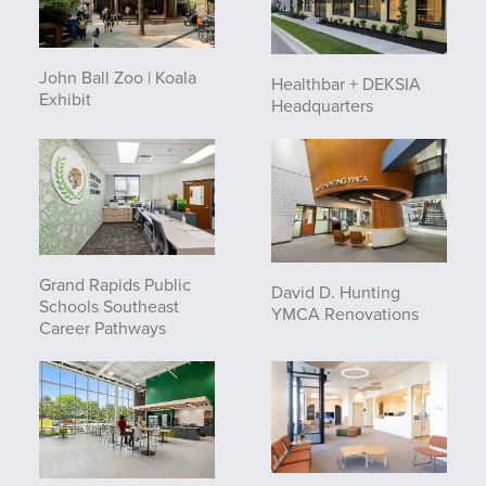
John Ball Zoo | Koala
Healthbar + DEKSIA
Exhibit
Headquarters
Grand Rapids Public
David D. Hunting
Schools Southeast
YMCA Renovations
Career Pathways