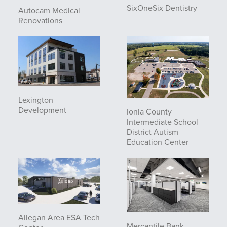
SixOneSix Dentistry
Autocam Medical
Renovations
Lexington
Development
Ionia County
Intermediate School
District Autism
Education Center
Allegan Area ESA Tech
Mercantile Bank