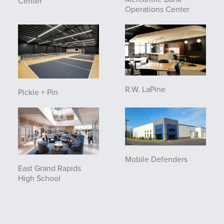
Center
Operations Center
R.W. LaPine
Pickle + Pin
Mobile Defenders
East Grand Rapids
High School