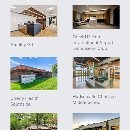
Gerald R. Ford
International Airport
Amplify GR
Dimensions Club
Hudsonville Christian
Cherry Health
Middle School
Southside