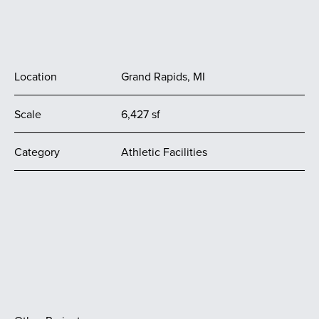
Location
Grand Rapids, MI
Scale
6,427 sf
Category
Athletic Facilities