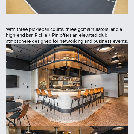
With three pickleball courts, three golf simulators, and a
high-end bar, Pickle + Pin offers an elevated club
atmosphere designed for networking and business events.