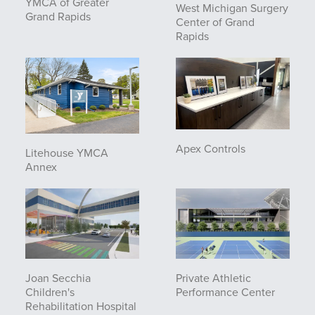
YMCA of Greater
West Michigan Surgery
Grand Rapids
Center of Grand
Rapids
Apex Controls
Litehouse YMCA
Annex
Joan Secchia
Private Athletic
Children's
Performance Center
Rehabilitation Hospital