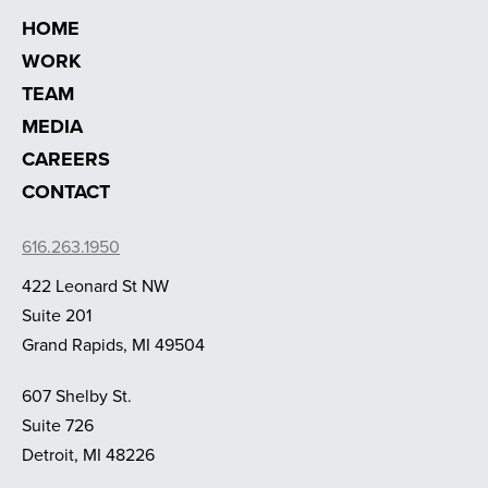
HOME
WORK
TEAM
MEDIA
CAREERS
CONTACT
616.263.1950
422 Leonard St NW
Suite 201
Grand Rapids, MI 49504
607 Shelby St.
Suite 726
Detroit, MI 48226