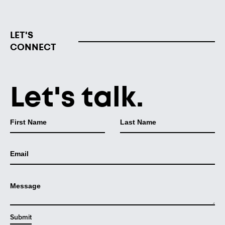
LET'S
CONNECT
Let's talk.