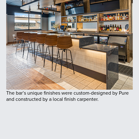
The bar’s unique finishes were custom-designed by Pure
and constructed by a local finish carpenter.