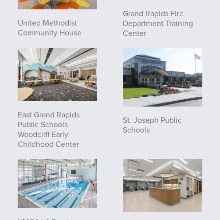
Grand Rapids Fire
United Methodist
Department Training
Community House
Center
East Grand Rapids
St. Joseph Public
Public Schools
Schools
Woodcliff Early
Childhood Center