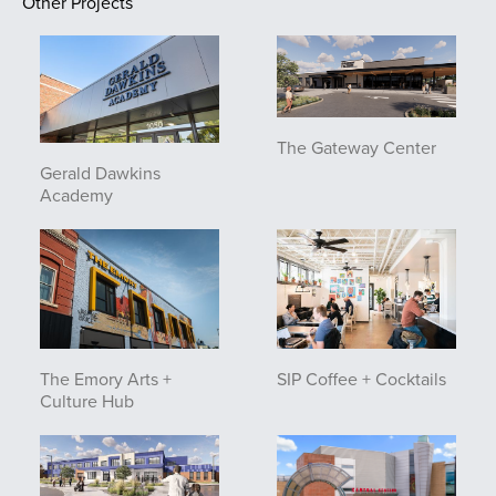
Other Projects
The Gateway Center
Gerald Dawkins
Academy
The Emory Arts +
SIP Coffee + Cocktails
Culture Hub