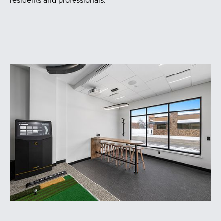
residents and professionals.