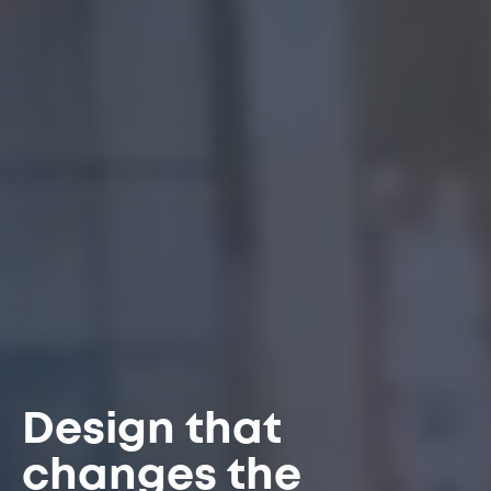
Design that
changes the