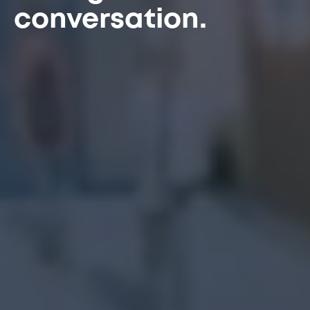
conversation.