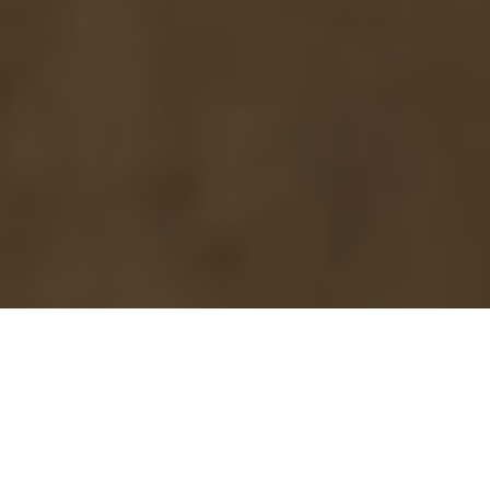
Purpose in place.
Every project, every building, makes an impact beyond its
walls. Our insights — as a Black-owned design firm leading