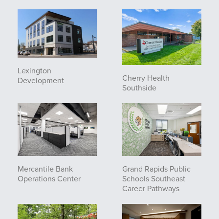
Lexington
Cherry Health
Development
Southside
Mercantile Bank
Grand Rapids Public
Operations Center
Schools Southeast
Career Pathways