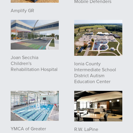
Mobile Defenders
Amplify GR
Joan Secchia
Children's
Ionia County
Rehabilitation Hospital
Intermediate School
District Autism
Education Center
YMCA of Greater
R.W. LaPine