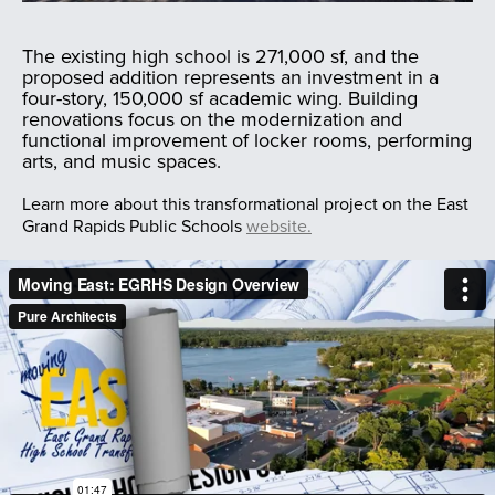
The existing high school is 271,000 sf, and the
proposed addition represents an investment in a
four-story, 150,000 sf academic wing. Building
renovations focus on the modernization and
functional improvement of locker rooms, performing
arts, and music spaces.
Learn more about this transformational project on the East
Grand Rapids Public Schools
website.