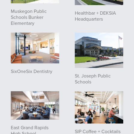
Muskegon Public
Healthbar + DEKSIA
Schools Bunker
Headquarters
Elementary
SixOneSix Dentistry
St. Joseph Public
Schools
East Grand Rapids
SIP Coffee + Cocktails
High School