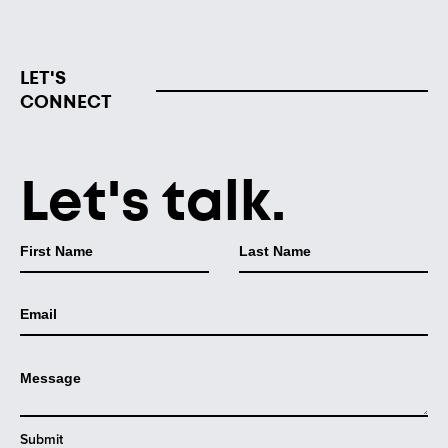
LET'S
CONNECT
Let's talk.