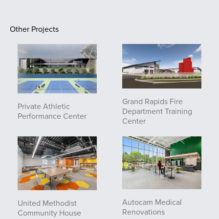
Other Projects
Grand Rapids Fire
Private Athletic
Department Training
Performance Center
Center
Autocam Medical
United Methodist
Renovations
Community House