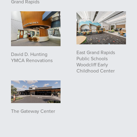
Grand Rapids
East Grand Rapids
David D. Hunting
Public Schools
YMCA Renovations
Woodcliff Early
Childhood Center
The Gateway Center