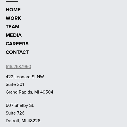
HOME
WORK
TEAM
MEDIA
CAREERS
CONTACT
616.263.1950
422 Leonard St NW
Suite 201
Grand Rapids, MI 49504
607 Shelby St.
Suite 726
Detroit, MI 48226