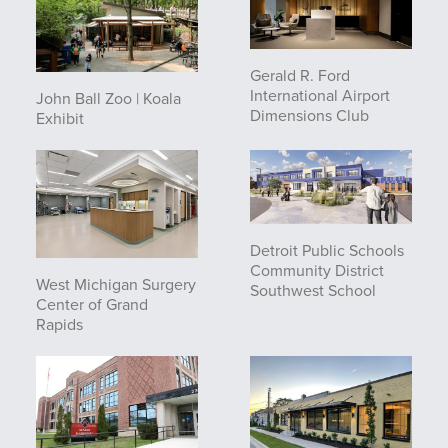
Gerald R. Ford
International Airport
John Ball Zoo | Koala
Dimensions Club
Exhibit
Detroit Public Schools
Community District
West Michigan Surgery
Southwest School
Center of Grand
Rapids