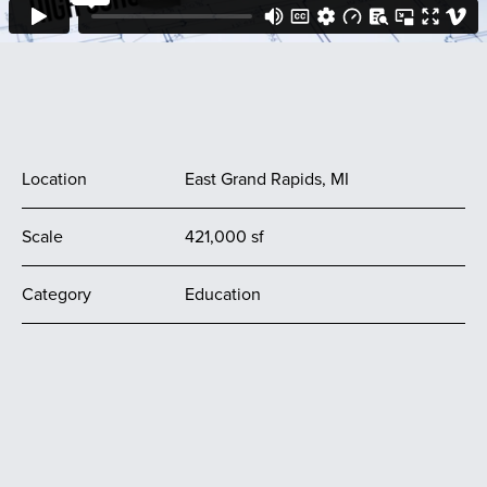
Location
East Grand Rapids, MI
Scale
421,000 sf
Category
Education