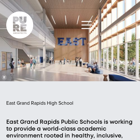
East Grand Rapids High School
East Grand Rapids Public Schools is working
to provide a world-class academic
environment rooted in healthy, inclusive,