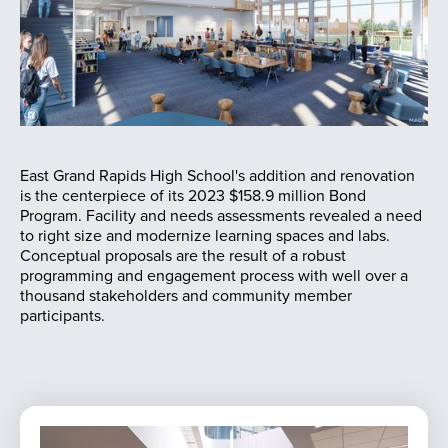
East Grand Rapids High School's addition and renovation
is the centerpiece of its 2023 $158.9 million Bond
Program. Facility and needs assessments revealed a need
to right size and modernize learning spaces and labs.
Conceptual proposals are the result of a robust
programming and engagement process with well over a
thousand stakeholders and community member
participants.