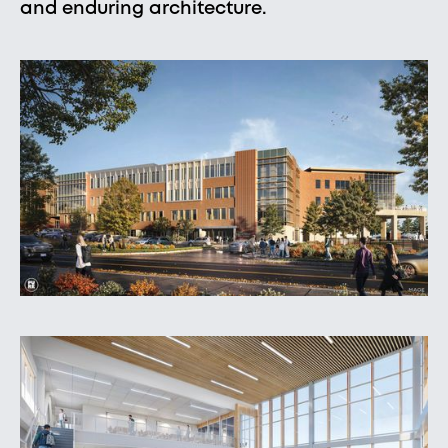
and enduring architecture.