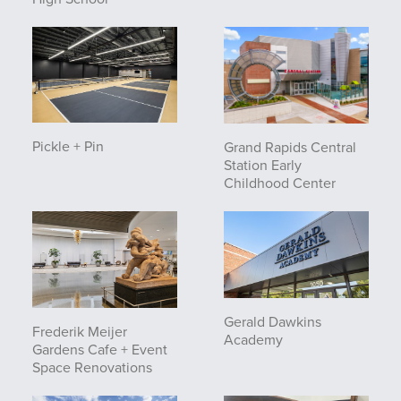
Pickle + Pin
Grand Rapids Central
Station Early
Childhood Center
Gerald Dawkins
Frederik Meijer
Academy
Gardens Cafe + Event
Space Renovations