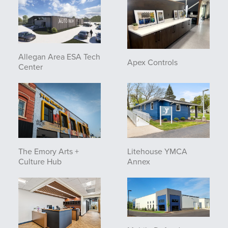
Allegan Area ESA Tech
Apex Controls
Center
The Emory Arts +
Litehouse YMCA
Culture Hub
Annex