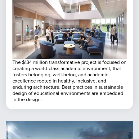
The $134 million transformative project is focused on
creating a world-class academic environment, that
fosters belonging, well-being, and academic
excellence rooted in healthy, inclusive, and
enduring architecture. Best practices in sustainable
design of educational environments are embedded
in the design.