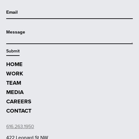
HOME
WORK
TEAM
MEDIA
CAREERS
CONTACT
616.263.1950
422 Leonard St NW