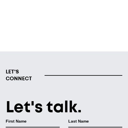
support the “economic mobility, growth and scale” of
Black-owned businesses and firms in Grand Rapids,
Robinson said.
Read from MLive
LET'S
CONNECT
Let's talk.