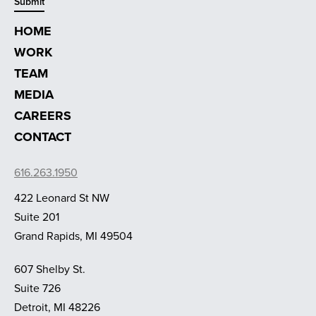
HOME
WORK
TEAM
MEDIA
CAREERS
CONTACT
616.263.1950
422 Leonard St NW
Suite 201
Grand Rapids, MI 49504
607 Shelby St.
Suite 726
Detroit, MI 48226