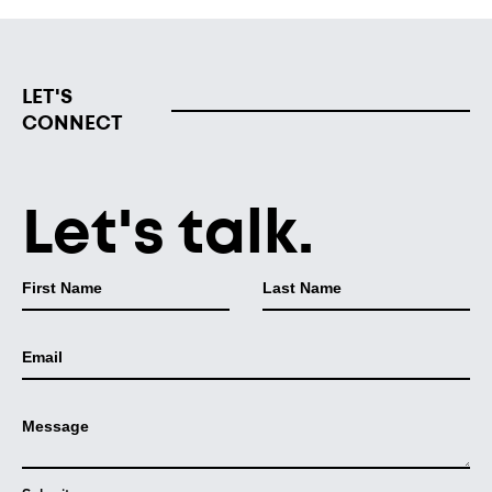
LET'S
CONNECT
Let's talk.