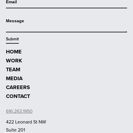
HOME
WORK
TEAM
MEDIA
CAREERS
CONTACT
616.263.1950
422 Leonard St NW
Suite 201