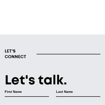
The facility is set to welcome children in mid-September
and will serve children ages 6 weeks to 5 years old.
Read from WZZM
LET'S
CONNECT
Let's talk.